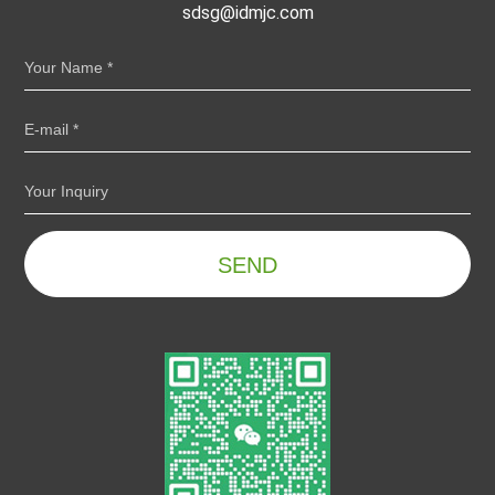
sdsg@idmjc.com