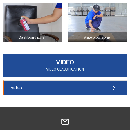
Dashboard polish
Waterproof spray
VIDEO
VIDEO CLASSIFICATION
video