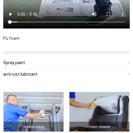
Pu foam
Spray paint
anti rust lubricant
Grease spray
Foam cleaner