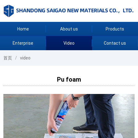
Home
About us
Products
Enterprise
Video
Contact us
首页
video
Pu foam