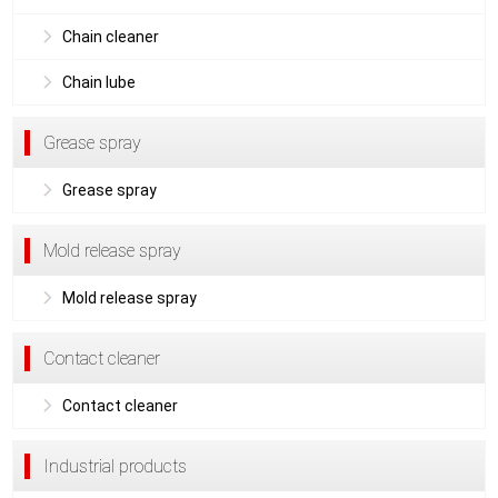
Chain cleaner
Chain lube
Grease spray
Grease spray
Mold release spray
Mold release spray
Contact cleaner
Contact cleaner
Industrial products