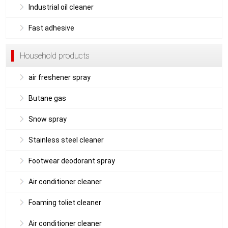
Industrial oil cleaner
Fast adhesive
Household products
air freshener spray
Butane gas
Snow spray
Stainless steel cleaner
Footwear deodorant spray
Air conditioner cleaner
Foaming toliet cleaner
Air conditioner cleaner