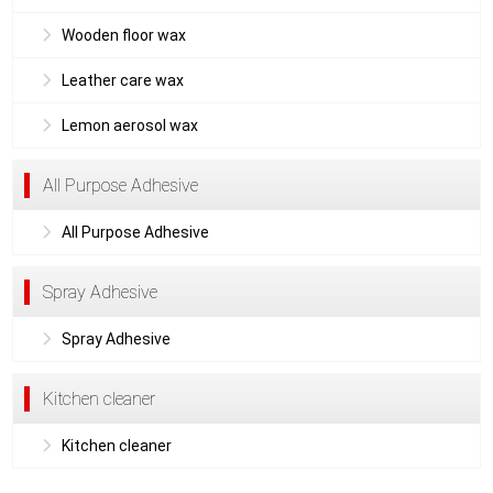
Wooden floor wax
Leather care wax
Lemon aerosol wax
All Purpose Adhesive
All Purpose Adhesive
Spray Adhesive
Spray Adhesive
Kitchen cleaner
Kitchen cleaner