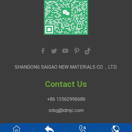
SHANDONG SAIGAO NEW MATERIALS CO.，LTD.
Contact Us
+86 13562996686
sdsg@idmjc.com