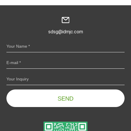
sdsg@idmjc.com