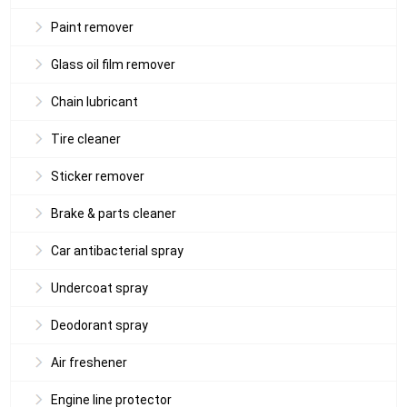
Paint remover
Glass oil film remover
Chain lubricant
Tire cleaner
Sticker remover
Brake & parts cleaner
Car antibacterial spray
Undercoat spray
Deodorant spray
Air freshener
Engine line protector