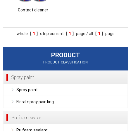
Contact cleaner
whole【
1
】strip current【
1
】page / all【
1
】page
PRODUCT
PRODUCT CLASSIFICATION
Spray paint
Spray paint
Floral spray painting
Pu foam sealant
Pu foam sealant