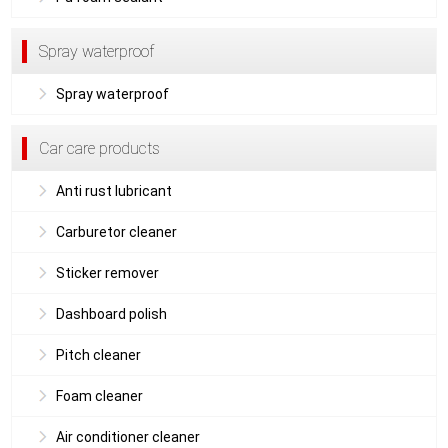
Spray waterproof
Spray waterproof
Car care products
Anti rust lubricant
Carburetor cleaner
Sticker remover
Dashboard polish
Pitch cleaner
Foam cleaner
Air conditioner cleaner