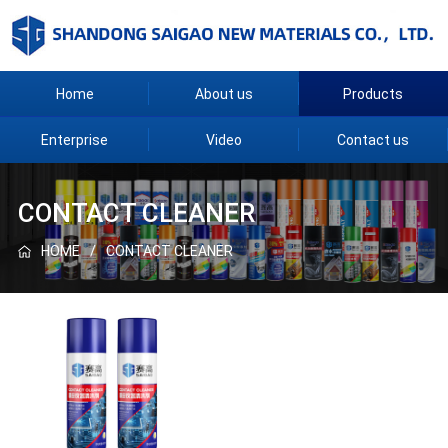
Home
About us
Products
Enterprise
Video
Contact us
CONTACT CLEANER
HOME
CONTACT CLEANER